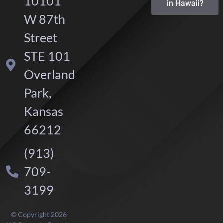
10101
in Hawaii?
W 87th
Street
STE 101
Overland
Park,
Kansas
66212
(913)
709-
3199
© Copyright 2026