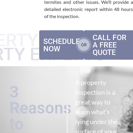
termites and other issues. We’ll provide a
detailed electronic report within 48 hours
of the inspection.
CALL FOR
SCHEDULE
A FREE
OR
NOW
QUOTE
A property
3
inspection is a
great way to
Reasons
learn what’s
to
lying under the
surface of your