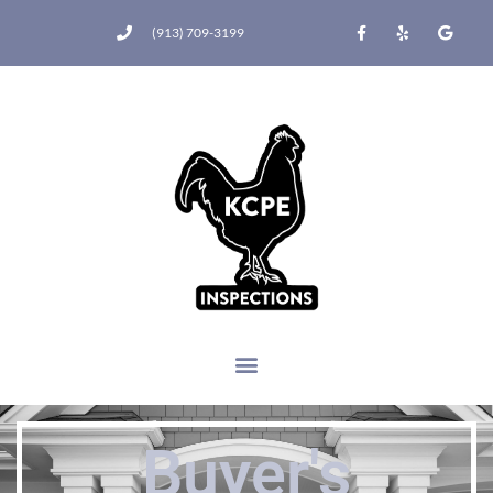
(913) 709-3199
Buyer's