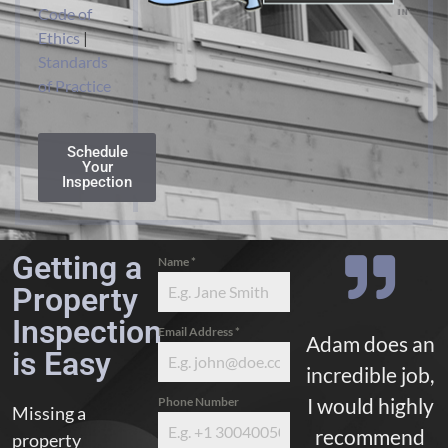
Code of
Ethics
|
Standards
of Practice
Schedule
Your
Inspection
Getting a
Name
*
Property
Inspection
Email Address
*
Adam does an
is Easy
incredible job,
I would highly
Phone Number
Missing a
recommend
property