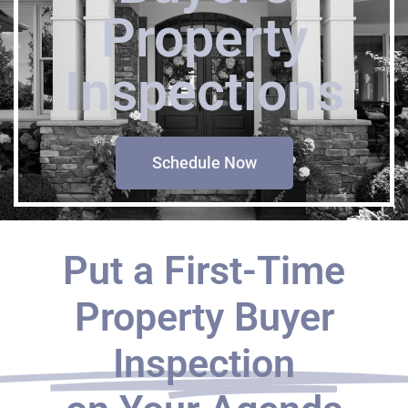
Property
Inspections
Schedule Now
Put a First-Time
Property Buyer
Inspection