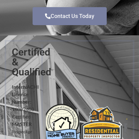
Contact Us Today
Certified
&
Qualified
InterNACHI
License
Number:
16082403
Certified
MASTER
Inspector