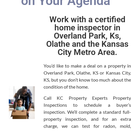
on Your Agenda
Work with a certified
home inspector in
Overland Park, Ks,
Olathe and the Kansas
City Metro Area.
You’d like to make a deal on a property in
Overland Park, Olathe, KS or Kansas City,
KS, but you don’t know too much about the
condition of the home.
Call KC Property Experts Property
Inspections to schedule a buyer’s
inspection. We’ll complete a standard full-
property inspection, and for an extra
charge, we can test for radon, mold,