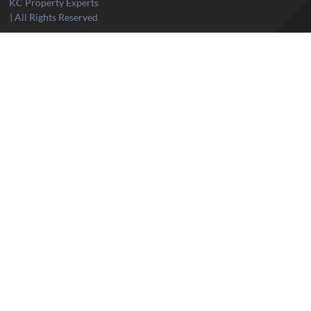
KC Property Experts
| All Rights Reserved