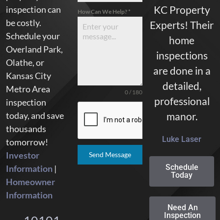
KC Property
inspection can
How Can We Help?
*
be costly.
Experts! Their
Schedule your
home
Overland Park,
inspections
Olathe, or
are done in a
Kansas City
detailed,
Metro Area
0 / 180
professional
inspection
today, and save
manor.
thousands
Luke Laser
tomorrow!
Investor
Send Message
Schedule
Information
|
Today
Homeowner
Information
Need An
Inspection